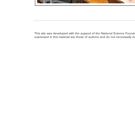
This site was developed with the support of the National Science Foun
expressed in this material are those of authors and do not necessarily r