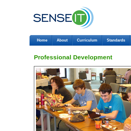
Home
About
Curriculum
Standards
Professional Development