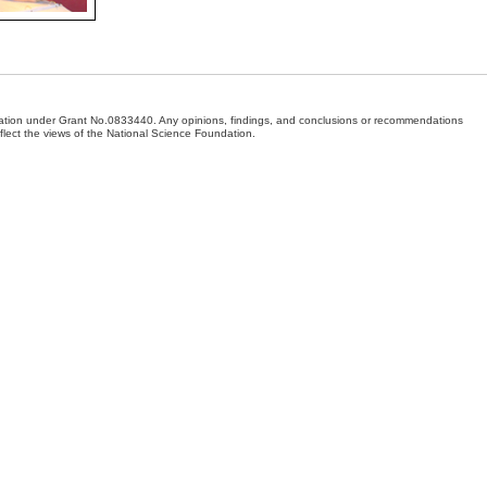
dation under Grant No.0833440. Any opinions, findings, and conclusions or recommendations
eflect the views of the National Science Foundation.