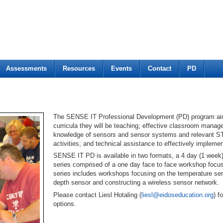
Assessments
Resources
Events
Contact
PD
The SENSE IT Professional Development (PD) program aims 
curricula they will be teaching; effective classroom manag
knowledge of sensors and sensor systems and relevant 
activities; and technical assistance to effectively imple
SENSE IT PD is available in two formats, a 4 day (1 week)
series comprised of a one day face to face workshop focu
series includes workshops focusing on the temperature sens
depth sensor and constructing a wireless sensor network.
Please contact Liesl Hotaling (
liesl@eidoseducation.org
) 
options.