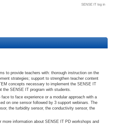
SENSE IT log in
to provide teachers with: thorough instruction on the
ement strategies; support to strengthen teacher content
STEM concepts necessary to implement the SENSE IT
ment the SENSE IT program with students.
 face to face experience or a modular approach with a
sed on one sensor followed by 3 support webinars. The
or, the turbidity sensor, the conductivity sensor, the
for more information about SENSE IT PD workshops and