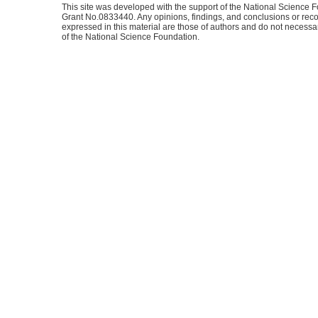
This site was developed with the support of the National Science 
Grant No.0833440. Any opinions, findings, and conclusions or re
expressed in this material are those of authors and do not necessari
of the National Science Foundation.