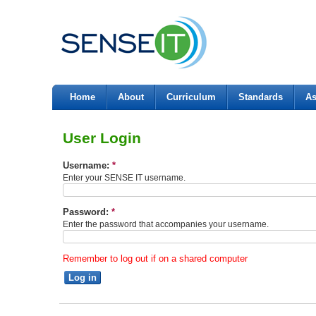
Home
About
Curriculum
Standards
As
User Login
Username:
*
Enter your SENSE IT username.
Password:
*
Enter the password that accompanies your username.
Remember to log out if on a shared computer